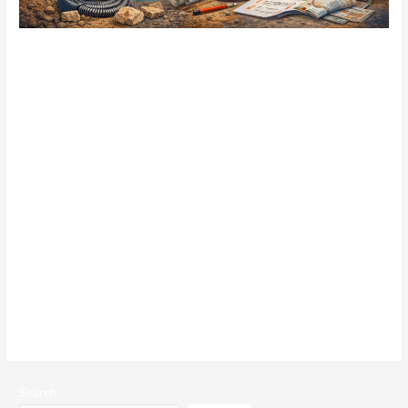
How Outdated Wills Create
Problems for Coventry
Families
blog
/ By
admin
Writing a will is often seen as a task to complete once and set
aside. Life, however, rarely stands still. Families grow,
circumstances change, and assets evolve – yet many wills remain
untouched for years, sometimes decades. For Coventry families,
an outdated will can quietly create confusion, conflict, and
unintended outcomes at exactly the moment …
Read More »
Search