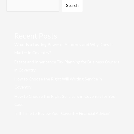
Search
Recent Posts
What Is a Lasting Power of Attorney and Why Does It
Matter in Coventry?
Estate and Inheritance Tax Planning for Business Owners
in Coventry
How to Choose the Right Will Writing Service in
Coventry
How to Choose the Right Solicitors in Coventry for Your
Case
Is It Time to Review Your Coventry Financial Advice?