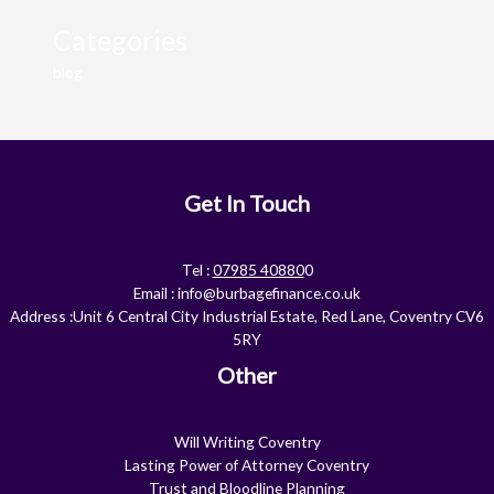
Categories
blog
Get In Touch
Tel :
07985 40880
0
Email :
info@burbagefinance.co.uk
Address :Unit 6 Central City Industrial Estate, Red Lane, Coventry CV6
5RY
Other
Will Writing Coventry
Lasting Power of Attorney Coventry
Trust and Bloodline Planning