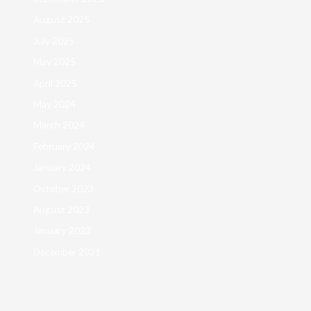
August 2025
July 2025
May 2025
April 2025
May 2024
March 2024
February 2024
January 2024
October 2023
August 2023
January 2023
December 2021