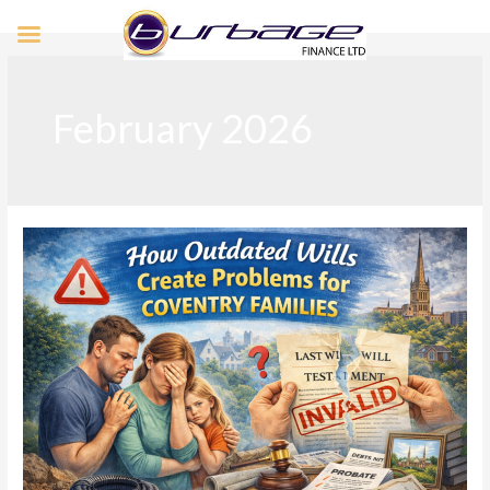
February 2026