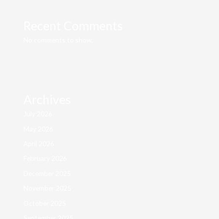
Recent Comments
No comments to show.
Archives
July 2026
May 2026
April 2026
February 2026
December 2025
November 2025
October 2025
September 2025